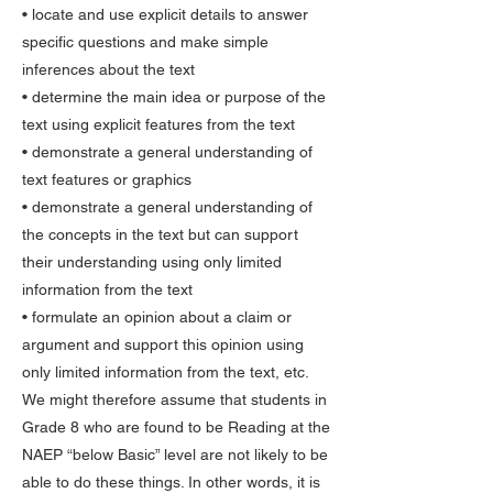
• locate and use explicit details to answer
specific questions and make simple
inferences about the text
• determine the main idea or purpose of the
text using explicit features from the text
• demonstrate a general understanding of
text features or graphics
• demonstrate a general understanding of
the concepts in the text but can support
their understanding using only limited
information from the text
• formulate an opinion about a claim or
argument and support this opinion using
only limited information from the text, etc.
We might therefore assume that students in
Grade 8 who are found to be Reading at the
NAEP “below Basic” level are not likely to be
able to do these things. In other words, it is