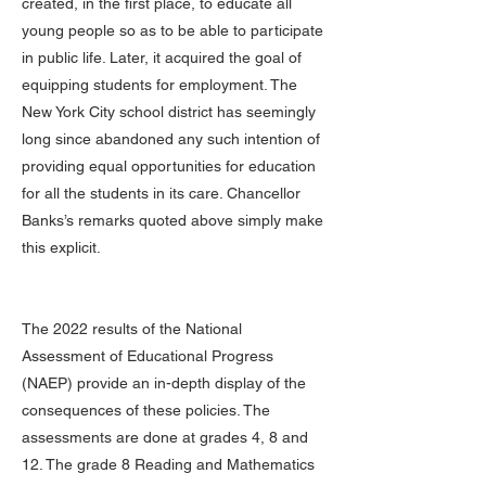
created, in the first place, to educate all
young people so as to be able to participate
in public life. Later, it acquired the goal of
equipping students for employment. The
New York City school district has seemingly
long since abandoned any such intention of
providing equal opportunities for education
for all the students in its care. Chancellor
Banks’s remarks quoted above simply make
this explicit.
The 2022 results of the National
Assessment of Educational Progress
(NAEP) provide an in-depth display of the
consequences of these policies. The
assessments are done at grades 4, 8 and
12. The grade 8 Reading and Mathematics