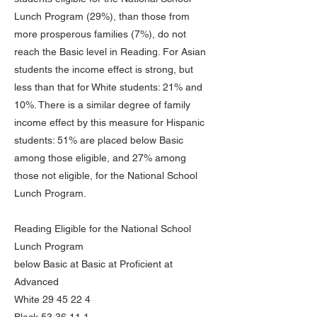
Lunch Program (29%), than those from
more prosperous families (7%), do not
reach the Basic level in Reading. For Asian
students the income effect is strong, but
less than that for White students: 21% and
10%. There is a similar degree of family
income effect by this measure for Hispanic
students: 51% are placed below Basic
among those eligible, and 27% among
those not eligible, for the National School
Lunch Program.
Reading Eligible for the National School
Lunch Program
below Basic at Basic at Proficient at
Advanced
White
29 45 22 4