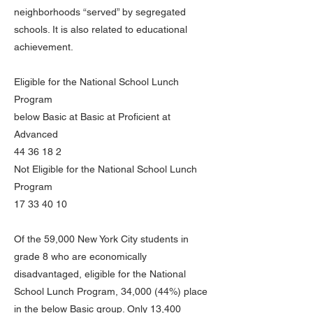
neighborhoods “served” by segregated
schools. It is also related to educational
achievement.
Eligible for the National School Lunch
Program
below Basic at Basic at Proficient at
Advanced
44 36 18 2
Not Eligible for the National School Lunch
Program
17 33 40 10
Of the 59,000 New York City students in
grade 8 who are economically
disadvantaged, eligible for the National
School Lunch Program, 34,000 (44%) place
in the below Basic group. Only 13,400