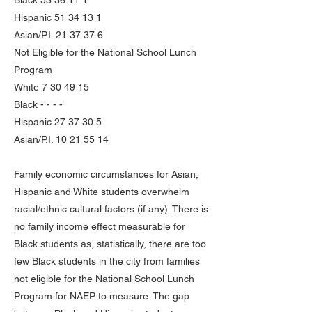
Black
53 36 11 1
Hispanic
51 34 13 1
Asian/P.I.
21 37 37 6
Not Eligible for the National School Lunch
Program
White
7 30 49 15
Black - - - -
Hispanic
27 37 30 5
Asian/P.I.
10 21 55 14
Family economic circumstances for Asian,
Hispanic and White students overwhelm
racial/ethnic cultural factors (if any). There is
no family income effect measurable for
Black students as, statistically, there are too
few Black students in the city from families
not eligible for the National School Lunch
Program for NAEP to measure. The gap