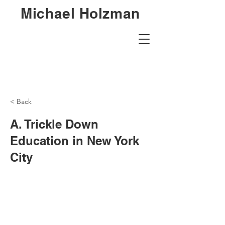
Michael Holzman
< Back
A. Trickle Down
Education in New York
City