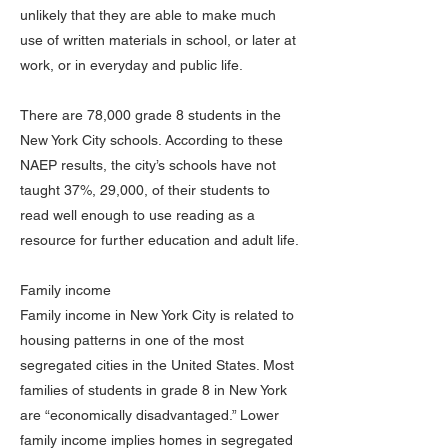
unlikely that they are able to make much
use of written materials in school, or later at
work, or in everyday and public life.
There are 78,000 grade 8 students in the
New York City schools. According to these
NAEP results, the city’s schools have not
taught 37%, 29,000, of their students to
read well enough to use reading as a
resource for further education and adult life.
Family income
Family income in New York City is related to
housing patterns in one of the most
segregated cities in the United States. Most
families of students in grade 8 in New York
are “economically disadvantaged.” Lower
family income implies homes in segregated