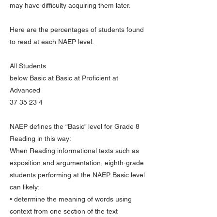
may have difficulty acquiring them later.
Here are the percentages of students found
to read at each NAEP level.
All Students
below Basic at Basic at Proficient at
Advanced
37 35 23 4
NAEP defines the “Basic” level for Grade 8
Reading in this way:
When Reading informational texts such as
exposition and argumentation, eighth-grade
students performing at the NAEP Basic level
can likely:
• determine the meaning of words using
context from one section of the text