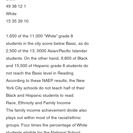
49 38 12 1
White
15 35 39 10
1,650 of the 11,000 “White” grade 8
students in the city score below Basic, as do
2,500 of the 13, 0000 Asian/Pacific Islander
students. On the other hand, 9,800 of Black
and 15,500 of Hispanic grade 8 students do
not reach the Basic level in Reading.
According to these NAEP results, the New
York City schools do not teach half of their
Black and Hispanic students to read.
Race, Ethnicity and Family Income
The family income achievement divide also
plays out within most of the racial/ethnic
groups. Four times the percentage of White
students eligible for the National School