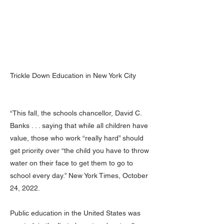
Trickle Down Education in New York City
“This fall, the schools chancellor, David C.
Banks . . . saying that while all children have
value, those who work “really hard” should
get priority over “the child you have to throw
water on their face to get them to go to
school every day.” New York Times, October
24, 2022.
Public education in the United States was