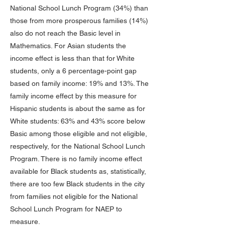
National School Lunch Program (34%) than
those from more prosperous families (14%)
also do not reach the Basic level in
Mathematics. For Asian students the
income effect is less than that for White
students, only a 6 percentage-point gap
based on family income: 19% and 13%. The
family income effect by this measure for
Hispanic students is about the same as for
White students: 63% and 43% score below
Basic among those eligible and not eligible,
respectively, for the National School Lunch
Program. There is no family income effect
available for Black students as, statistically,
there are too few Black students in the city
from families not eligible for the National
School Lunch Program for NAEP to
measure.