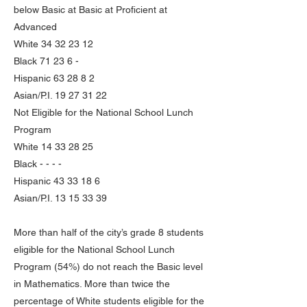
below Basic at Basic at Proficient at
Advanced
White
34 32 23 12
Black 71 23 6 -
Hispanic 63 28 8 2
Asian/P.I.
19 27 31 22
Not Eligible for the National School Lunch
Program
White
14 33 28 25
Black - - - -
Hispanic
43 33 18 6
Asian/P.I.
13 15 33 39
More than half of the city’s grade 8 students
eligible for the National School Lunch
Program (54%) do not reach the Basic level
in Mathematics. More than twice the
percentage of White students eligible for the