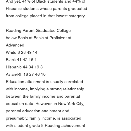
And yet, 41% of Black students and 44% of
Hispanic students whose parents graduated
from college placed in that lowest category.
Reading Parent Graduated College
below Basic at Basic at Proficient at
Advanced
White
8 28 49 14
Black
41 42 16 1
Hispanic
44 34 19 3
Asian/P.I.
18 27 46 10
Education attainment is usually correlated
with income, implying a strong relationship
between the family income and parental
education data. However, in New York City,
parental education attainment and,
presumably, family income, is associated
with student grade 8 Reading achievement