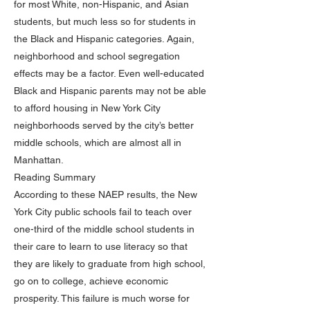
for most White, non-Hispanic, and Asian
students, but much less so for students in
the Black and Hispanic categories. Again,
neighborhood and school segregation
effects may be a factor. Even well-educated
Black and Hispanic parents may not be able
to afford housing in New York City
neighborhoods served by the city’s better
middle schools, which are almost all in
Manhattan.
Reading Summary
According to these NAEP results, the New
York City public schools fail to teach over
one-third of the middle school students in
their care to learn to use literacy so that
they are likely to graduate from high school,
go on to college, achieve economic
prosperity. This failure is much worse for