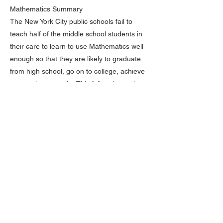
Mathematics Summary
The New York City public schools fail to
teach half of the middle school students in
their care to learn to use Mathematics well
enough so that they are likely to graduate
from high school, go on to college, achieve
economic prosperity. This failure is much
worse for Black and Hispanic students and,
within each racial/ethnic category, those
students from low-income families.
PROFICIENCY
We might close by looking at the Grade 8
Mathematics results for students scoring at
the NAEP “Proficient” and “Advanced” levels.
NAEP defines “Proficient” in this way:
“Students performing at the NAEP Proficient