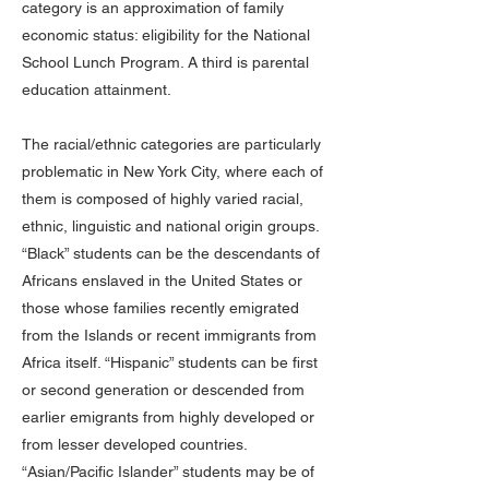
category is an approximation of family
economic status: eligibility for the National
School Lunch Program. A third is parental
education attainment.
The racial/ethnic categories are particularly
problematic in New York City, where each of
them is composed of highly varied racial,
ethnic, linguistic and national origin groups.
“Black” students can be the descendants of
Africans enslaved in the United States or
those whose families recently emigrated
from the Islands or recent immigrants from
Africa itself. “Hispanic” students can be first
or second generation or descended from
earlier emigrants from highly developed or
from lesser developed countries.
“Asian/Pacific Islander” students may be of