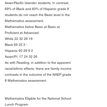
Asian/Pacific Islander students. In contrast,
69% of Black and 60% of Hispanic grade 8
students do not reach the Basic level in the
Mathematics assessment.
Mathematics below Basic at Basic at
Proficient at Advanced
White
22 32 26 19
Black 69 25 5 -
Hispanic 60 29 9 2
Asian/P.I.
17 24 32 26
As with Reading, in addition to the apparent
racial/ethnic effects, there are family income
contrasts in the outcome of the NAEP grade
8 Mathematics assessment.
Mathematics Eligible for the National School
Lunch Program