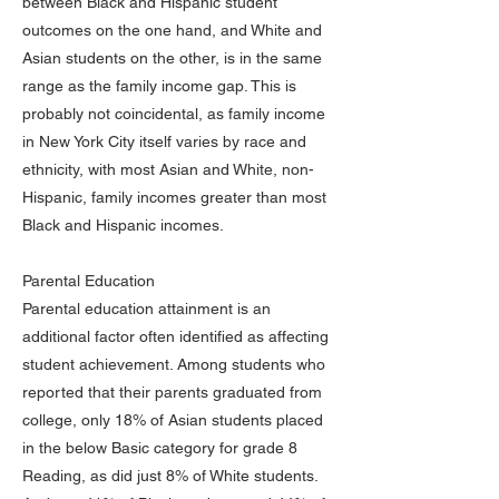
between Black and Hispanic student
outcomes on the one hand, and White and
Asian students on the other, is in the same
range as the family income gap. This is
probably not coincidental, as family income
in New York City itself varies by race and
ethnicity, with most Asian and White, non-
Hispanic, family incomes greater than most
Black and Hispanic incomes.
Parental Education
Parental education attainment is an
additional factor often identified as affecting
student achievement. Among students who
reported that their parents graduated from
college, only 18% of Asian students placed
in the below Basic category for grade 8
Reading, as did just 8% of White students.