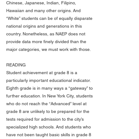
Chinese, Japanese, Indian, Filipino,
Hawaiian and many other origins. And
“White” students can be of equally disparate
national origins and generations in this
country. Nonetheless, as NAEP does not
provide data more finely divided than the
major categories, we must work with those.
READING
Student achievement at grade 8 is a
particularly important educational indicator.
Eighth grade is in many ways a “gateway” to
further education. In New York City, students
who do not reach the “Advanced” level at
grade 8 are unlikely to be prepared for the
tests required for admission to the city’s
specialized high schools. And students who
have not been taught basic skills in grade 8