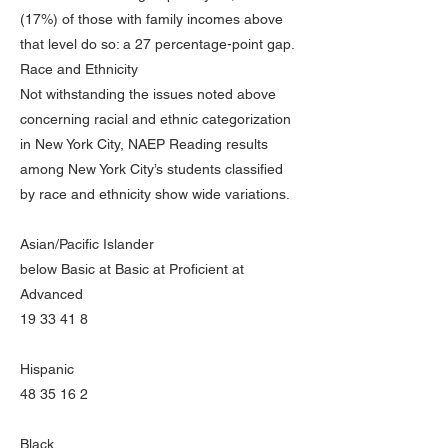
(17%) of those with family incomes above
that level do so: a 27 percentage-point gap.
Race and Ethnicity
Not withstanding the issues noted above
concerning racial and ethnic categorization
in New York City, NAEP Reading results
among New York City’s students classified
by race and ethnicity show wide variations.
Asian/Pacific Islander
below Basic at Basic at Proficient at
Advanced
19 33 41 8
Hispanic
48 35 16 2
Black