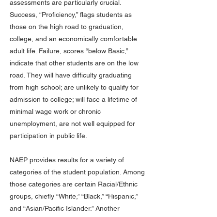
assessments are particularly crucial.
Success, “Proficiency,” flags students as
those on the high road to graduation,
college, and an economically comfortable
adult life. Failure, scores “below Basic,”
indicate that other students are on the low
road. They will have difficulty graduating
from high school; are unlikely to qualify for
admission to college; will face a lifetime of
minimal wage work or chronic
unemployment, are not well equipped for
participation in public life.
NAEP provides results for a variety of
categories of the student population. Among
those categories are certain Racial/Ethnic
groups, chiefly “White,” “Black,” “Hispanic,”
and “Asian/Pacific Islander.” Another