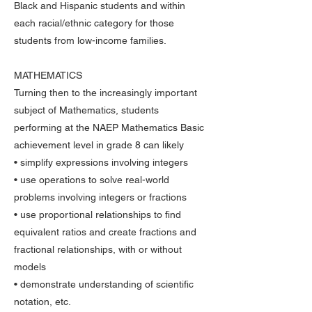
Black and Hispanic students and within
each racial/ethnic category for those
students from low-income families.
MATHEMATICS
Turning then to the increasingly important
subject of Mathematics, students
performing at the NAEP Mathematics Basic
achievement level in grade 8 can likely
• simplify expressions involving integers
• use operations to solve real-world
problems involving integers or fractions
• use proportional relationships to find
equivalent ratios and create fractions and
fractional relationships, with or without
models
• demonstrate understanding of scientific
notation, etc.