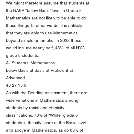
We might therefore assume that students at
the NAEP “below Basic” level in Grade 8
Mathematics are not likely to be able to do
these things. In other words, it is unlikely
that they are able to use Mathematics
beyond simple arithmetic. In 2022 these
would include nearly half, 48%, of all NYC
grade 8 students.
All Students: Mathematics
below Basic at Basic at Proficient at
Advanced
48 27 15 9
As with the Reading assessment, there are
wide variations in Mathematics among
students by racial and ethnicity
classifications. 78% of “White” grade 8
students in the city score at the Basic level
and above in Mathematics, as do 83% of