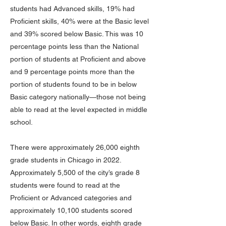
students had Advanced skills, 19% had
Proficient skills, 40% were at the Basic level
and 39% scored below Basic. This was 10
percentage points less than the National
portion of students at Proficient and above
and 9 percentage points more than the
portion of students found to be in below
Basic category nationally—those not being
able to read at the level expected in middle
school.
There were approximately 26,000 eighth
grade students in Chicago in 2022.
Approximately 5,500 of the city’s grade 8
students were found to read at the
Proficient or Advanced categories and
approximately 10,100 students scored
below Basic. In other words, eighth grade