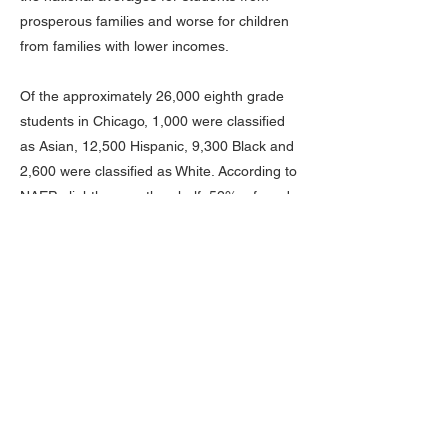
prosperous families and worse for children
from families with lower incomes.
Of the approximately 26,000 eighth grade
students in Chicago, 1,000 were classified
as Asian, 12,500 Hispanic, 9,300 Black and
2,600 were classified as White. According to
NAEP, slightly more than half, 52%, of grade
8 Black students in Chicago had not been
taught to read at grade level, while 9% were
at the Proficient or Advanced levels: a loss
to the city’s Black community of nearly five
billion dollars over a typical working-life. Of
Hispanic students, 23%, were found to read
at Proficient or Advanced, while 35% were
below Basic, a loss to the city’s Hispanic
community of more than four billion dollars
over a typical forty-year working-life. 42% of