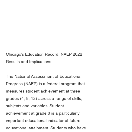
Chicago’s Education Record, NAEP 2022
Results and Implications
The National Assessment of Educational
Progress (NAEP) is a federal program that
measures student achievement at three
grades (4, 8, 12) across a range of skills,
subjects and variables. Student
achievement at grade 8 is a particularly
important educational indicator of future
educational attainment. Students who have