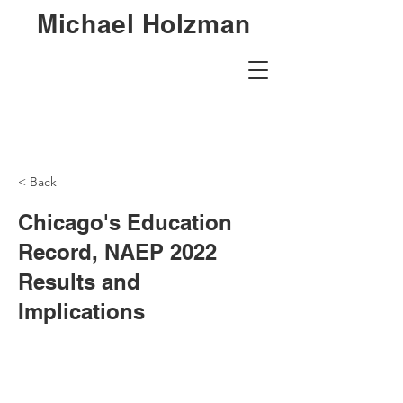
Michael Holzman
< Back
Chicago's Education
Record, NAEP 2022
Results and
Implications