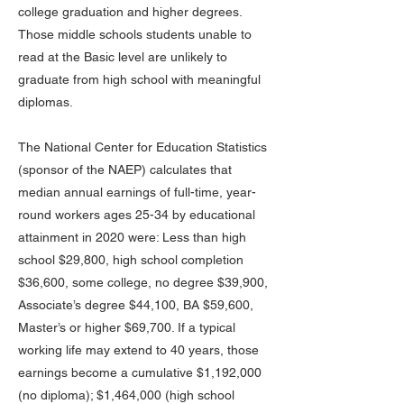
college graduation and higher degrees.
Those middle schools students unable to
read at the Basic level are unlikely to
graduate from high school with meaningful
diplomas.
The National Center for Education Statistics
(sponsor of the NAEP) calculates that
median annual earnings of full-time, year-
round workers ages 25-34 by educational
attainment in 2020 were: Less than high
school $29,800, high school completion
$36,600, some college, no degree $39,900,
Associate’s degree $44,100, BA $59,600,
Master’s or higher $69,700. If a typical
working life may extend to 40 years, those
earnings become a cumulative $1,192,000
(no diploma); $1,464,000 (high school