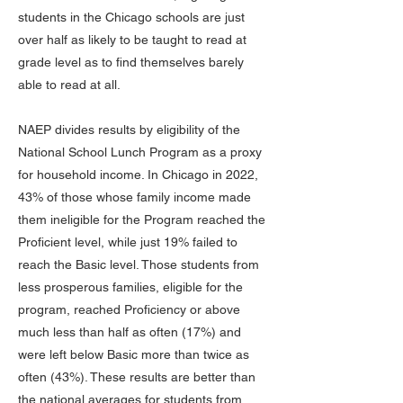
students in the Chicago schools are just
over half as likely to be taught to read at
grade level as to find themselves barely
able to read at all.
NAEP divides results by eligibility of the
National School Lunch Program as a proxy
for household income. In Chicago in 2022,
43% of those whose family income made
them ineligible for the Program reached the
Proficient level, while just 19% failed to
reach the Basic level. Those students from
less prosperous families, eligible for the
program, reached Proficiency or above
much less than half as often (17%) and
were left below Basic more than twice as
often (43%). These results are better than
the national averages for students from