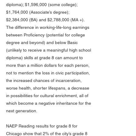
diploma); $1,596,000 (some college);
$1,764,000 (Associate’s degree);
$2,384,000 (BA) and $2,788,000 (MA +).
The difference in working-life-long earnings
between Proficiency (potential for college
degree and beyond) and below Basic
(unlikely to receive a meaningful high school
diploma) skills at grade 8 can amount to
more than a million dollars for each person,
not to mention the loss in civic participation,
the increased chances of incarceration,
worse health, shorter lifespans, a decrease
in possibilities for cultural enrichment, all of
which become a negative inheritance for the
next generation.
NAEP Reading results for grade 8 for
Chicago show that 2% of the city’s grade 8