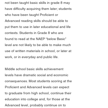
not been taught basic skills in grade 8 may
have difficulty acquiring them later; students
who have been taught Proficient or
Advanced reading skills should be able to
put them to use in later educational and life
contexts. Students in Grade 8 who are
found to read at the NAEP “below Basic”
level are not likely to be able to make much
use of written materials in school, or later at
work, or in everyday and public life.
Middle school basic skills achievement
levels have dramatic social and economic
consequences. Most students scoring at the
Proficient and Advanced levels can expect
to graduate from high school, continue their
education into college and, for those at the
Advanced level, probably continue on to