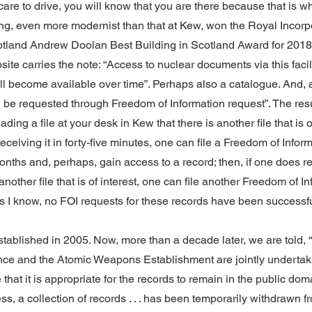
 care to drive, you will know that you are there because that is w
ng, even more modernist than that at Kew, won the Royal Incorpo
cotland Andrew Doolan Best Building in Scotland Award for 2018
te carries the note: “Access to nuclear documents via this facili
ill become available over time”. Perhaps also a catalogue. And, 
e requested through Freedom of Information request”. The resul
ading a file at your desk in Kew that there is another file that is o
eceiving it in forty-five minutes, one can file a Freedom of Infor
nths and, perhaps, gain access to a record; then, if one does re
nother file that is of interest, one can file another Freedom of I
as I know, no FOI requests for these records have been successfu
ablished in 2005. Now, more than a decade later, we are told,
ence and the Atomic Weapons Establishment are jointly undertaki
that it is appropriate for the records to remain in the public dom
ss, a collection of records . . . has been temporarily withdrawn 