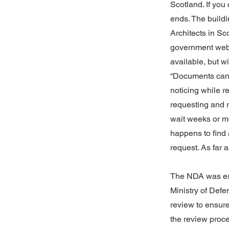
Scotland. If you
ends. The buildi
Architects in S
government websi
available, but w
“Documents can b
noticing while re
requesting and r
wait weeks or mo
happens to find a
request. As far 
The NDA was est
Ministry of Def
review to ensure 
the review proce