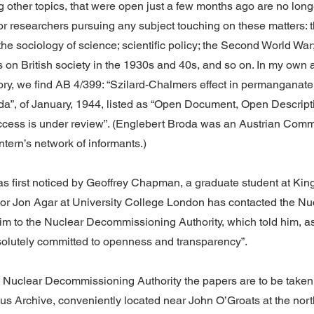
other topics, that were open just a few months ago are no longe
r researchers pursuing any subject touching on these matters: th
the sociology of science; scientific policy; the Second World War;
s on British society in the 1930s and 40s, and so on. In my own a
tory, we find AB 4/399: “Szilard-Chalmers effect in permanganate
da”, of January, 1944, listed as “Open Document, Open Descript
access is under review”. (Englebert Broda was an Austrian Comm
ntern’s network of informants.)
as first noticed by Geoffrey Chapman, a graduate student at Kin
or Jon Agar at University College London has contacted the Nu
im to the Nuclear Decommissioning Authority, which told him, as 
olutely committed to openness and transparency”.
e Nuclear Decommissioning Authority the papers are to be taken
us Archive, conveniently located near John O’Groats at the north