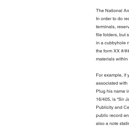
The National Arc
In order to do r
terminals, reser
file folders, bu
in a cubbyhole 
the form XX #/##
materials within 
For example, if 
associated with 
Plug his name in
16/405, is “Sir 
Publicity and Cen
public record an
also a note stat