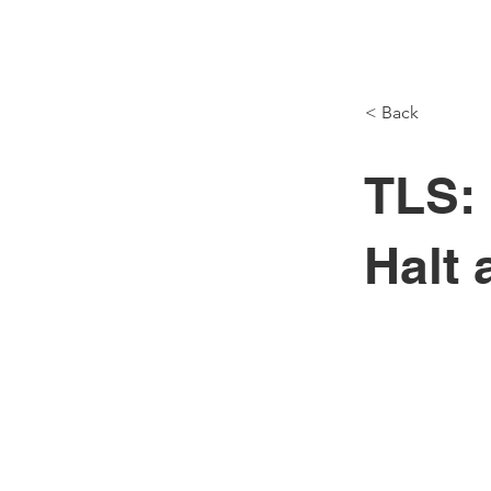
< Back
M
TLS:
Halt 