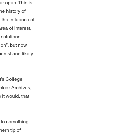
r open. This is
e history of
 the influence of
rea of interest,
 solutions
ion”, but now
unist and likely
g’s College
clear Archives,
it would, that
 to something
ern tip of