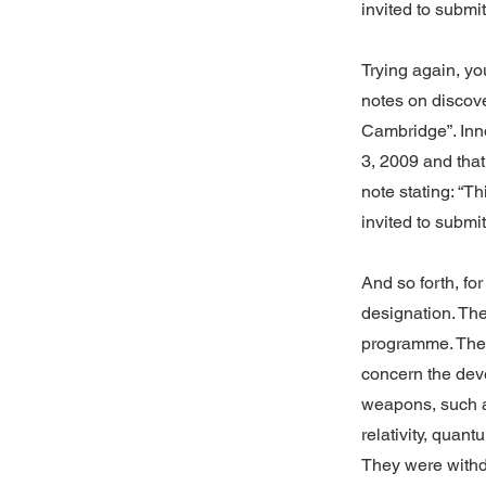
invited to submi
Trying again, yo
notes on discov
Cambridge”. Inn
3, 2009 and that
note stating: “T
invited to submi
And so forth, f
designation. The
programme. The
concern the dev
weapons, such as
relativity, quan
They were withdr