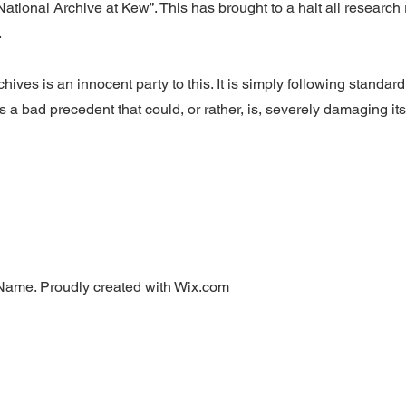
ational Archive at Kew”. This has brought to a halt all research
.
hives is an innocent party to this. It is simply following standar
s a bad precedent that could, or rather, is, severely damaging its abi
Name. Proudly created with Wix.com