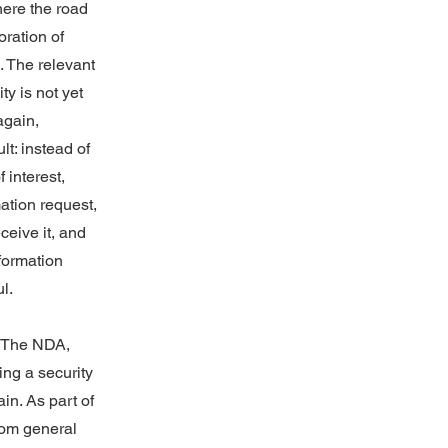
here the road
ration of
. The relevant
ty is not yet
again,
t: instead of
f interest,
mation request,
ceive it, and
nformation
l.
 “The NDA,
ng a security
ain. As part of
from general