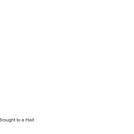
rought to a Halt