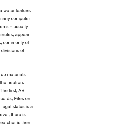
a water feature.
he many computer
items – usually
minutes, appear
s, commonly of
 divisions of
k up materials
the neutron.
The first, AB
ecords, Files on
 legal status is a
ver, there is
searcher is then