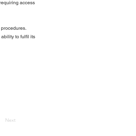
 requiring access
d procedures.
lity to fulfil its
Next