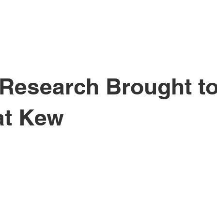
ichael Holzma
 Research Brought to
at Kew