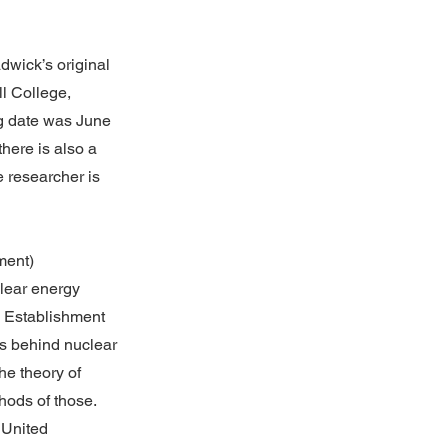
adwick’s original
l College,
ng date was June
there is also a
e researcher is
ment)
clear energy
 Establishment
cs behind nuclear
he theory of
hods of those.
 United