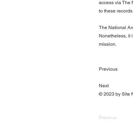
access via The N
to these records
The National Arc
Nonetheless, it i
mission.
Previous
Next
© 2023 by Site 
Previous