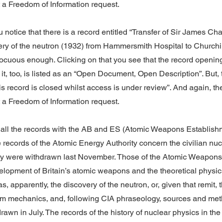
t a Freedom of Information request.
u notice that there is a record entitled “Transfer of Sir James Ch
ery of the neutron (1932) from Hammersmith Hospital to Churchil
ocuous enough. Clicking on that you see that the record openi
 it, too, is listed as an “Open Document, Open Description”. But, 
his record is closed whilst access is under review”. And again, th
t a Freedom of Information request.
or all the records with the AB and ES (Atomic Weapons Establish
 records of the Atomic Energy Authority concern the civilian nu
y were withdrawn last November. Those of the Atomic Weapons
elopment of Britain’s atomic weapons and the theoretical physi
, apparently, the discovery of the neutron, or, given that remit, t
tum mechanics, and, following CIA phraseology, sources and met
awn in July. The records of the history of nuclear physics in the