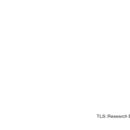
TLS: Research B