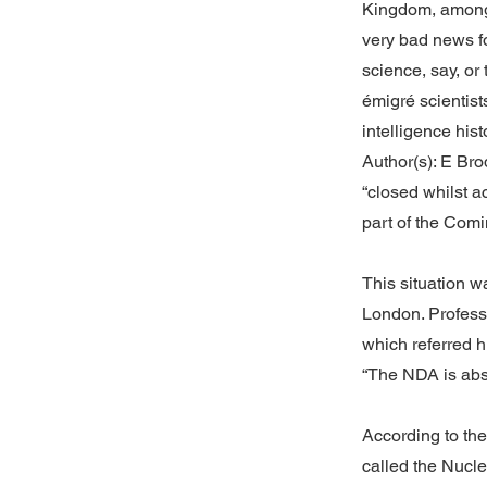
Kingdom, among 
very bad news fo
science, say, or 
émigré scientist
intelligence his
Author(s): E Bro
“closed whilst 
part of the Comi
This situation w
London. Profess
which referred h
“The NDA is abs
According to th
called the Nucle