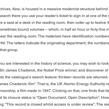
hives, Kew, is housed in a massive modernist structure behind 
esearch there you use your reader’s ticket to sign in at one of t
ve a seat at a desk in the reading room, then order up to twelve 
t sometimes bound volumes – which, in half an hour or forty-five 
near the reading room. The materials have identification number
##. The letters indicate the originating department, the numbers
that group.
you are interested in the history of science, you may wish to loo
Sir James Chadwick, the Nobel Prize winner, and discoverer of 
to the catalogue’s search feature: thirteen records are returned. 
James Chadwick: film”. That is, the UK Atomic Energy Authority r
sorship, a film made in 1947. Clicking on that, one finds that its
d its closure status is “Open Document, Open Description”. Howe
ing: “This record is closed whilst access is under review”. The re