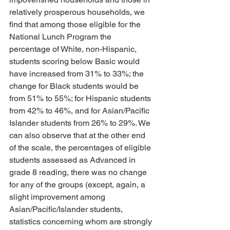
relatively prosperous households, we 
find that among those eligible for the 
National Lunch Program the 
percentage of White, non-Hispanic, 
students scoring below Basic would 
have increased from 31% to 33%; the 
change for Black students would be 
from 51% to 55%; for Hispanic students 
from 42% to 46%, and for Asian/Pacific 
Islander students from 26% to 29%. We 
can also observe that at the other end 
of the scale, the percentages of eligible 
students assessed as Advanced in 
grade 8 reading, there was no change 
for any of the groups (except, again, a 
slight improvement among 
Asian/Pacific/Islander students, 
statistics concerning whom are strongly 