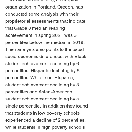
organization in Portland, Oregon, has 
conducted some analysis with their 
proprietorial assessments that indicate 
that Grade 8 median reading 
achievement in spring 2021 was 3 
percentiles below the median in 2019.  
Their analysis also points to the usual 
socio-economic differences, with Black 
student achievement declining by 6 
percentiles, Hispanic declining by 5 
percentiles, White, non-Hispanic, 
student achievement declining by 3 
percentiles and Asian-American 
student achievement declining by a 
single percentile.  In addition they found 
that students in low poverty schools 
experienced a decline of 2 percentiles, 
while students in high poverty schools 