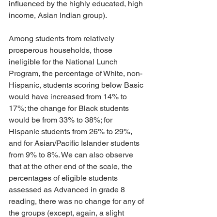
influenced by the highly educated, high 
income, Asian Indian group).
Among students from relatively 
prosperous households, those 
ineligible for the National Lunch 
Program, the percentage of White, non-
Hispanic, students scoring below Basic 
would have increased from 14% to 
17%; the change for Black students 
would be from 33% to 38%; for 
Hispanic students from 26% to 29%, 
and for Asian/Pacific Islander students 
from 9% to 8%. We can also observe 
that at the other end of the scale, the 
percentages of eligible students 
assessed as Advanced in grade 8 
reading, there was no change for any of 
the groups (except, again, a slight 