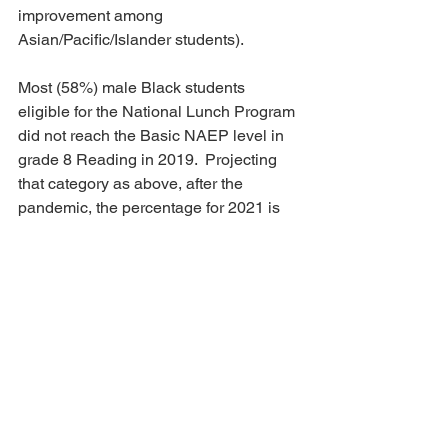
improvement among 
Asian/Pacific/Islander students).
Most (58%) male Black students 
eligible for the National Lunch Program 
did not reach the Basic NAEP level in 
grade 8 Reading in 2019.  Projecting 
that category as above, after the 
pandemic, the percentage for 2021 is 
64%, nearly two-thirds.  None would 
score at the Advanced level.  This is on 
conservative assumptions. It might well 
be worse (although it is unlikely to be 
better).  And it could be getting worse 
as the pandemic continues, especially 
among this age group. 
The broader social effects of these 
projections are tragic.  Male students 