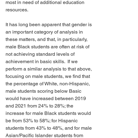
most in need of additional education 
resources.
It has long been apparent that gender is 
an important category of analysis in 
these matters, and that, in particularly, 
male Black students are often at risk of 
not achieving standard levels of 
achievement in basic skills.  If we 
perform a similar analysis to that above, 
focusing on male students, we find that 
the percentage of White, non-Hispanic, 
male students scoring below Basic 
would have increased between 2019 
and 2021 from 24% to 28%; the 
increase for male Black students would 
be from 53% to 58%; for Hispanic 
students from 43% to 48%, and for male 
Asian/Pacific Islander students from 