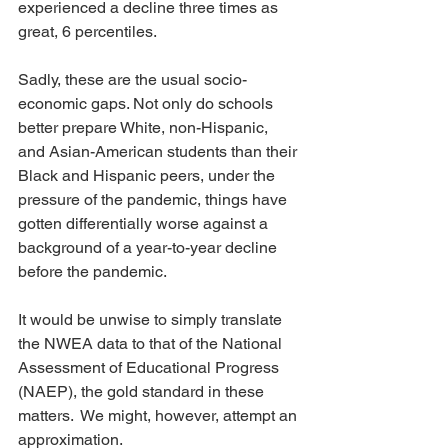
experienced a decline three times as 
great, 6 percentiles. 
Sadly, these are the usual socio-
economic gaps. Not only do schools 
better prepare White, non-Hispanic, 
and Asian-American students than their 
Black and Hispanic peers, under the 
pressure of the pandemic, things have 
gotten differentially worse against a 
background of a year-to-year decline 
before the pandemic. 
It would be unwise to simply translate 
the NWEA data to that of the National 
Assessment of Educational Progress 
(NAEP), the gold standard in these 
matters.  We might, however, attempt an 
approximation. 