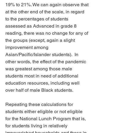
19% to 21%. We can again observe that 
at the other end of the scale, in regard 
to the percentages of students 
assessed as Advanced in grade 8 
reading, there was no change for any of 
the groups (except, again a slight 
improvement among 
Asian/Pacific/Islander students).  In 
other words, the effect of the pandemic 
was greatest among those male 
students most in need of additional 
education resources, including well 
over half of male Black students.
Repeating these calculations for 
students either eligible or not eligible 
for the National Lunch Program that is, 
for students living in relatively 
impoverished households and those in 