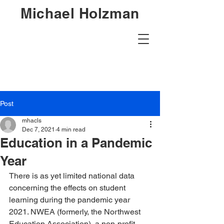
Michael Holzman
Post
mhacls
Dec 7, 2021
4 min read
Education in a Pandemic
Year
There is as yet limited national data 
concerning the effects on student 
learning during the pandemic year 
2021. NWEA (formerly, the Northwest 
Education Association), a non-profit 