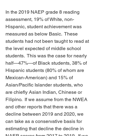
In the 2019 NAEP grade 8 reading 
assessment, 19% of White, non-
Hispanic, student achievement was 
measured as below Basic.  These 
students had not been taught to read at 
the level expected of middle school 
students.  This was the case for nearly 
half—47%—of Black students, 38% of 
Hispanic students (80% of whom are 
Mexican-American) and 15% of 
Asian/Pacific Islander students, who 
are chiefly Asian Indian, Chinese or 
Filipino.  If we assume from the NWEA 
and other reports that there was a 
decline between 2019 and 2020, we 
can take as a conservative basis for 
estimating that decline the decline in 
NAEP scores from 2017 to 2019.  If we 