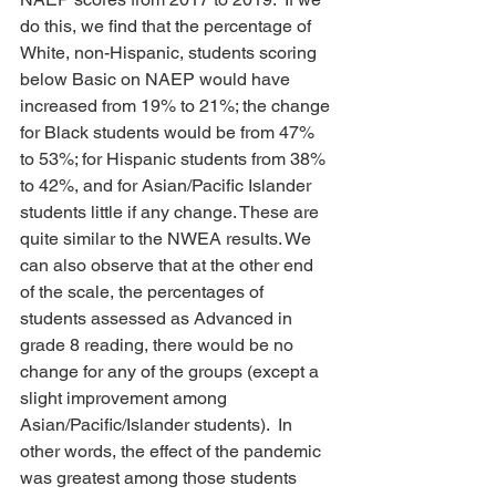
do this, we find that the percentage of 
White, non-Hispanic, students scoring 
below Basic on NAEP would have 
increased from 19% to 21%; the change 
for Black students would be from 47% 
to 53%; for Hispanic students from 38% 
to 42%, and for Asian/Pacific Islander 
students little if any change. These are 
quite similar to the NWEA results. We 
can also observe that at the other end 
of the scale, the percentages of 
students assessed as Advanced in 
grade 8 reading, there would be no 
change for any of the groups (except a 
slight improvement among 
Asian/Pacific/Islander students).  In 
other words, the effect of the pandemic 
was greatest among those students 